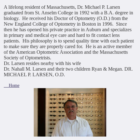
A lifelong resident of Massachusetts, Dr. Michael P. Larsen
graduated from St. Anselm College in 1992 with a B.A. degree in
biology. He received his Doctor of Optometry (O.D.) from the
New England College of Optometry in Boston in 1996. Since
then he has opened his private practice in Auburn and specializes
in primary and medical eye care and hard to fit contact lens
patients. His philosophy is to spend quality time with each patient
to make sure they are properly cared for. He is an active member
of the American Optometric Association and the Massachusetts
Society of Optometrists.
Dr. Larsen resides nearby with his wife
Dr. Nahall M. Larsen and their two children Ryan & Megan.
DR.
MICHAEL P. LARSEN, O.D.
Home